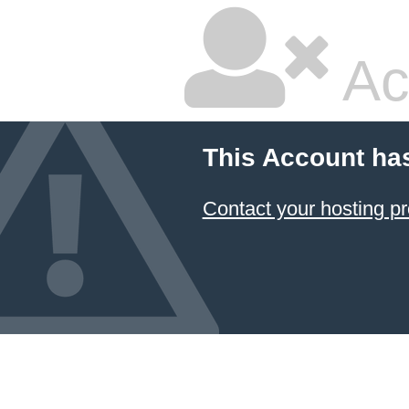
Ac
This Account ha
Contact your hosting pr