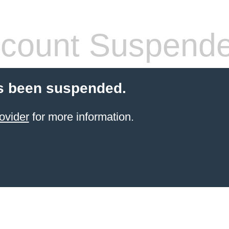
count Suspend
s been suspended.
ovider
for more information.